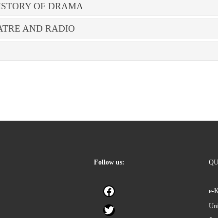
ISTORY OF DRAMA
ATRE AND RADIO
Follow us:
QU
Facebook
e-
Uni
Twitter