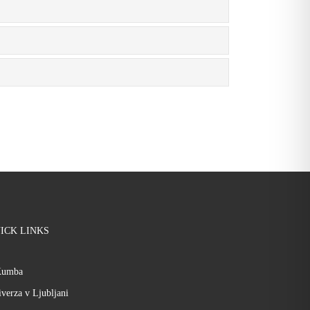
ICK LINKS
Kumba
verza v Ljubljani