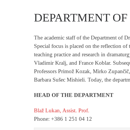
DEPARTMENT OF
The academic staff of the Department of Dr
Special focus is placed on the reflection 
teaching practice and research in dramatur
Vladimir Kralj, and France Koblar. Subseq
Professors Primož Kozak, Mirko Zupančič,
Barbara Sušec Mishieli. Today, the departme
HEAD OF THE DEPARTMENT
Blaž Lukan, Assist. Prof.
Phone: +386 1 251 04 12