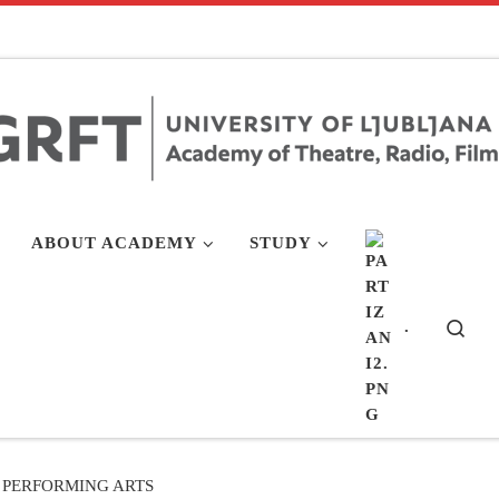
ABOUT ACADEMY
STUDY
.
Sea
PERFORMING ARTS