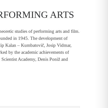
RFORMING ARTS
oretic studies of performing arts and film.
 founded in 1945. The development of
Filip Kalan – Kumbatovič, Josip Vidmar,
arked by the academic achievements of
 Scientist Academy, Denis Poniž and