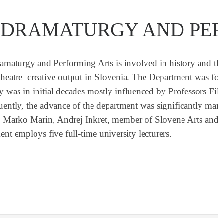
 DRAMATURGY AND PE
amaturgy and Performing Arts is involved in history and the
of theatre creative output in Slovenia. The Department was
gy was in initial decades mostly influenced by Professors 
uently, the advance of the department was significantly m
 Marko Marin, Andrej Inkret, member of Slovene Arts and
nt employs five full-time university lecturers.