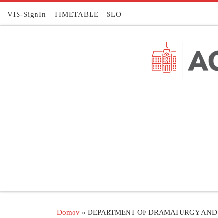
Skoči na vsebino
VIS-SignIn
TIMETABLE
SLO
Domov
»
DEPARTMENT OF DRAMATURGY AND 