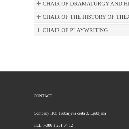
CHAIR OF DRAMATURGY AND H
CHAIR OF THE HISTORY OF THE
CHAIR OF PLAYWRITING
CONTACT
Company HQ: Trubarjeva cesta 3, Ljubljana
TEL.:+386 1 251 04 12