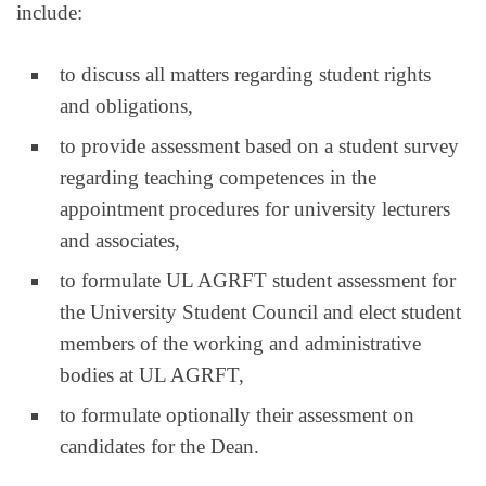
include:
to discuss all matters regarding student rights
and obligations,
to provide assessment based on a student survey
regarding teaching competences in the
appointment procedures for university lecturers
and associates,
to formulate UL AGRFT student assessment for
the University Student Council and elect student
members of the working and administrative
bodies at UL AGRFT,
to formulate optionally their assessment on
candidates for the Dean.