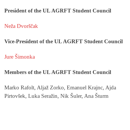
President of the UL AGRFT Student Council
Neža Dvorščak
Vice-President of the UL AGRFT Student Council
Jure Šimonka
Members of the UL AGRFT Student Council
Marko Rafolt, Aljaž Zorko, Emanuel Krajnc, Ajda
Pirtovšek, Luka Seražin, Nik Šuler, Ana Šturm