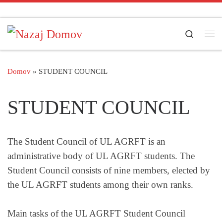
Skoči na vsebino
Search
Men
Domov
»
STUDENT COUNCIL
STUDENT COUNCIL
The Student Council of UL AGRFT is an
administrative body of UL AGRFT students. The
Student Council consists of nine members, elected by
the UL AGRFT students among their own ranks.
Main tasks of the UL AGRFT Student Council