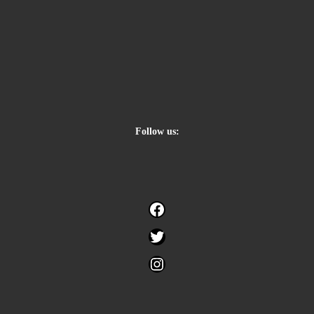
Follow us:
Facebook
Twitter
Instagram