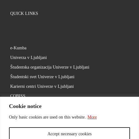
QUICK LINKS
e-Kumba
Univerza v Ljubljani
Študentska organizacija Univerze v Ljubljani
Študentski svet Univerze v Ljubljani
Karierni centri Univerze v Ljubljani
COBISS
Cookie notice
Slovenski filmski center
Ljubljanski univerzitetni inkubator
Only basic cookies are used on this website.
More
Accept necessary cookies