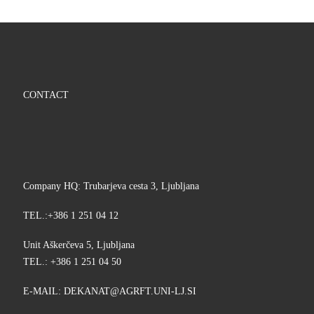
CONTACT
Company HQ: Trubarjeva cesta 3, Ljubljana
TEL.:+386 1 251 04 12
Unit Aškerčeva 5, Ljubljana
TEL.: +386 1 251 04 50
E-MAIL:
KED
@TANA
TFRGA
-INU.
IS.JL