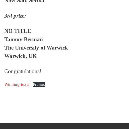
Novi Sad, Serbia
3rd prize:
NO TITLE
Tammy Berman
The University of Warwick
Warwick, UK
Congratulations!
Winning-texts
Prenos