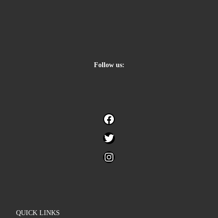
Follow us:
Facebook
Twitter
Instagram
QUICK LINKS