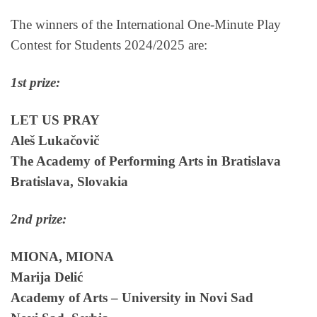
The winners of the International One-Minute Play
Contest for Students 2024/2025 are:
1st prize:
LET US PRAY
Aleš Lukačovič
The Academy of Performing Arts in Bratislava
Bratislava, Slovakia
2nd prize:
MIONA, MIONA
Marija Delić
Academy of Arts – University in Novi Sad