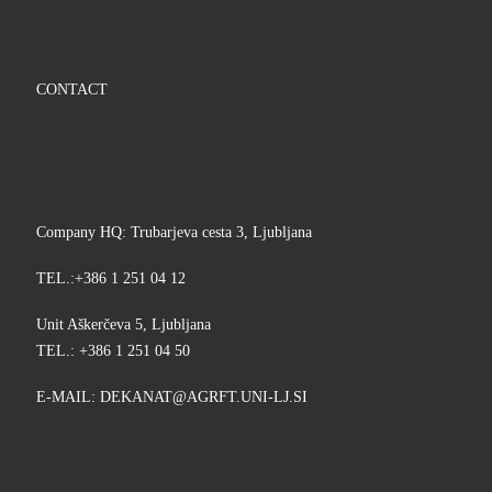
CONTACT
Company HQ: Trubarjeva cesta 3, Ljubljana
TEL.:+386 1 251 04 12
Unit Aškerčeva 5, Ljubljana
TEL.: +386 1 251 04 50
E-MAIL:
KED
@TANA
TFRGA
-INU.
IS.JL