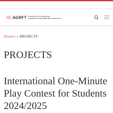
Skoči na vsebino
Search
Men
Domov
»
PROJECTS
PROJECTS
International One-Minute
Play Contest for Students
2024/2025