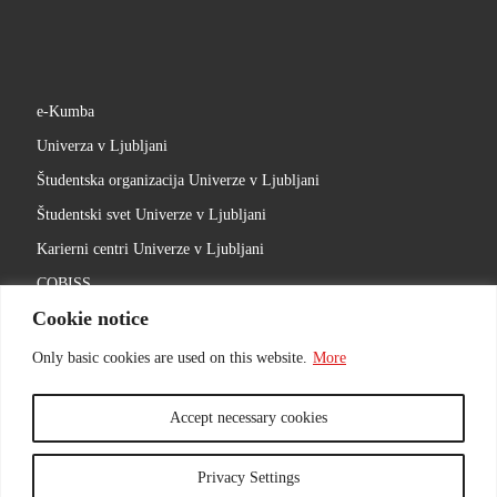
e-Kumba
Univerza v Ljubljani
Študentska organizacija Univerze v Ljubljani
Študentski svet Univerze v Ljubljani
Karierni centri Univerze v Ljubljani
COBISS
Cookie notice
Slovenski filmski center
Ljubljanski univerzitetni inkubator
Only basic cookies are used on this website.
More
Accept necessary cookies
Privacy Settings
© 2026
ACADEMY OF THEATRE, RADIO, FILM AND